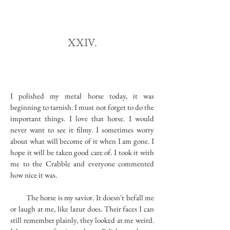
XXIV.
I polished my metal horse today, it was
beginning to tarnish. I must not forget to do the
important things. I love that horse. I would
never want to see it filmy. I sometimes worry
about what will become of it when I am gone. I
hope it will be taken good care of. I took it with
me to the Crabble and everyone commented
how nice it was.
The horse is my savior. It doesn't befall me
or laugh at me, like lazur does. Their faces I can
still remember plainly, they looked at me weird.