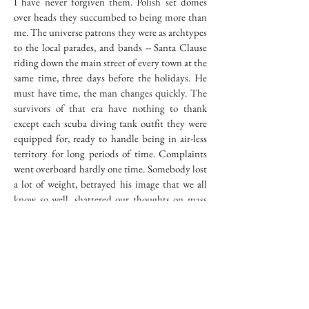
I have never forgiven them. Polish set domes
over heads they succumbed to being more than
me. The universe patrons they were as archtypes
to the local parades, and bands -- Santa Clause
riding down the main street of every town at the
same time, three days before the holidays. He
must have time, the man changes quickly. The
survivors of that era have nothing to thank
except each scuba diving tank outfit they were
equipped for, ready to handle being in air-less
territory for long periods of time. Complaints
went overboard hardly one time. Somebody lost
a lot of weight, betrayed his image that we all
know so well, shattered our thoughts on mass
lassitudal sameness year after year. Something
told us or at least me that sameness cannot
extend past a certain limit of years. Things differ
because they have to. I agree when I see that,
eight years ago, I was slightly different, but isn't
that the limit? I don't know, no one told me the
rest of the story. I think that is what led me