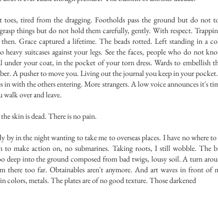
, tired from the dragging. Footholds pass the ground but do not to
grasp things but do not hold them carefully, gently. With respect. Trappi
 then. Grace captured a lifetime. The beads rotted. Left standing in a co
wo heavy suitcases against your legs. See the faces, people who do not kn
al under your coat, in the pocket of your torn dress. Wards to embellish 
er. A pusher to move you. Living out the journal you keep in your pocket
in with the others entering. More strangers. A low voice announces it's ti
u walk over and leave.
e skin is dead. There is no pain.
by in the night wanting to take me to overseas places. I have no where t
o make action on, no submarines. Taking roots, I still wobble. The b
oo deep into the ground composed from bad twigs, lousy soil. A turn arou
I'm there too far. Obtainables aren't anymore. And art waves in front of 
n colors, metals. The plates are of no good texture. Those darkened