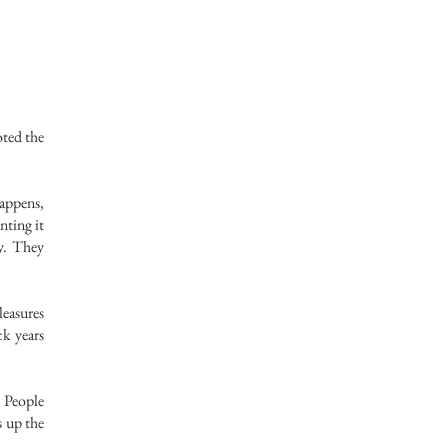
oted the
happens,
nting it
ry. They
leasures
ck years
 People
s up the