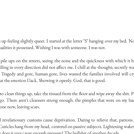
 feeling slightly queer.
I started at the letter "S" hanging over my bed. N
alities it possessed. Wishing I was with someone. I was not.
pile ups on the streets, seeing the noise and the quickness with which it 
illing in every direction did not affect me. I chill at the thought; secretly wa
 Tragedy and gore, human gore, lives wasted the families involved will c
ut the emotion I lack. Showing it openly. God, that is good.
clean things up, take the tissued from the floor and wipe away the shit. P
o. There aren't cleansers strong enough. the pimples that were on my ba
one now, leaving scars.
lationary customs cause deprivation. Daring to relieve that, patrons.
 Cuticles hang from my head, centered on passive subjects. Lightening wake
 does it ever cause enough pressure? The bullshit of another decade.