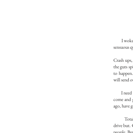
I woke up
sensuous qu
Crash ups, 
the guts sp
to happen.
will send o
I need to 
come and g
ago, have g
Total reve
drive but.
people. But