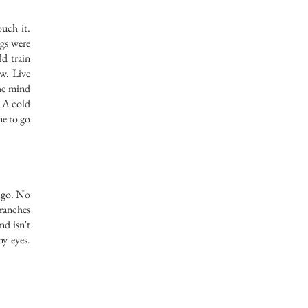
uch it.
ngs were
ld train
ow. Live
the mind
. A cold
me to go
o go. No
ranches
nd isn't
my eyes.