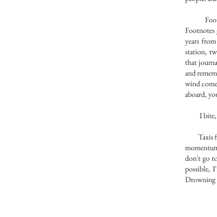
Foot toes
Footnotes 
years from
station, t
that journ
and rememb
wind comes 
aboard, yo
I bite, th
Taxis fly 
momentum t
don't go t
possible, 
Drowning i