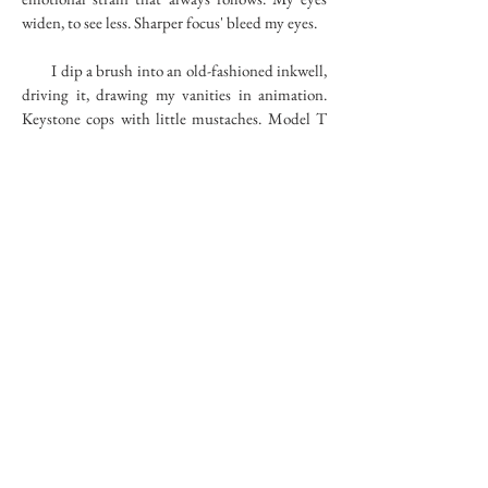
widen, to see less. Sharper focus' bleed my eyes.
I dip a brush into an old-fashioned inkwell,
driving it, drawing my vanities in animation.
Keystone cops with little mustaches. Model T
bumpers hit the lamp posts. Jolly men survey
the damage, then run after them; stringing
followers abide behind the car that can't stop.
Going, going, farther, holding hats above the
wind. Everything in black and white. While
subtleties explain the plot. They jump up and
down, running, their little legs carry them
along. Chasing around the bends, streets with
cars in opposite direction barely miss the Model
T. Suddenly at the end of a road under
construction they come to a stop. The Model T
hangs over the edge -- just barely on a thread-
like branch.
RIVER BED
78