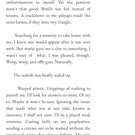
embarrassment in myself. Yet the position
wasn't that good. Braille was fed instead of
lessons. A crackdown in the pileups made the
news forum, if they were wry. Gurgle.
Searching for a memory to take home with
me, I knew one would appear after it was over
with. Past marks gave me a clue to something, I
wasn't sure of what. I was pleased, though.
Woop, woop, and offit goes. Naturally.
The asshole was finally sealed up.
Warped plastic. Grippings of nothing to
punish me. I'll look for answers no more. Or try
to. Maybe it won't be easy. Ignoring the issues
that made what was at one time known as
existence. I shall not exist. I'll be a placid weak
overtone. Casting bells on my perplexities,
sending a curtain out to be washed without the
emotional strain that always follows. My eyes