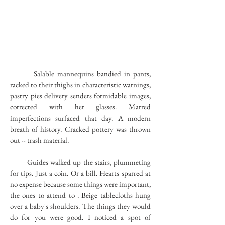
Salable mannequins bandied in pants,
racked to their thighs in characteristic warnings,
pastry pies delivery senders formidable images,
corrected with her glasses. Marred
imperfections surfaced that day. A modern
breath of history. Cracked pottery was thrown
out -- trash material.
Guides walked up the stairs, plummeting
for tips. Just a coin. Or a bill. Hearts sparred at
no expense because some things were important,
the ones to attend to . Beige tablecloths hung
over a baby's shoulders. The things they would
do for you were good. I noticed a spot of