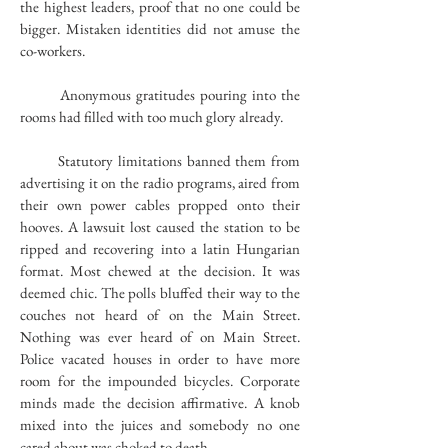
the highest leaders, proof that no one could be
bigger. Mistaken identities did not amuse the
co-workers.
Anonymous gratitudes pouring into the
rooms had filled with too much glory already.
Statutory limitations banned them from
advertising it on the radio programs, aired from
their own power cables propped onto their
hooves. A lawsuit lost caused the station to be
ripped and recovering into a latin Hungarian
format. Most chewed at the decision. It was
deemed chic. The polls bluffed their way to the
couches not heard of on the Main Street.
Nothing was ever heard of on Main Street.
Police vacated houses in order to have more
room for the impounded bicycles. Corporate
minds made the decision affirmative. A knob
mixed into the juices and somebody no one
cared about was choked to death.