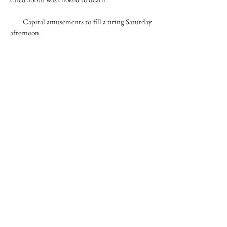
Capital amusements to fill a tiring Saturday
afternoon.
Far-flung normalities functioned poorly.
Governed by someone too far away to pay
attention to the enlightened these faces seemed
to have the uncanny ability to avoid. Hemming
a dress for a wedding of a hundred people. The
dress was simple. Packing house scenario. Bore.
Bordering on the dried-up. Sedans parked in
front of the supermarket got immediate
negative attention. And license plates surveys.
Lifting cameras for pictures of the freaky side
show.
RIVER BED
74
copyright © 2017 d.jaffe - all rights reserved