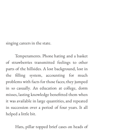
singing careers in the state.
Temperaments. Phone hating and a basket
of strawberries transmitted feelings to other
parts of the hillsides. A lost background, lost in
the filling system, accounting for much
problems with facts for those faces; they jumped
in so casually. An education at college, dorm
misses, lasting knowledge benefitted them when
it was available in large quantities, and repeated
in succession over a period of four years. It all
helped a little bit.
Hats, pillar topped brief cases on heads of