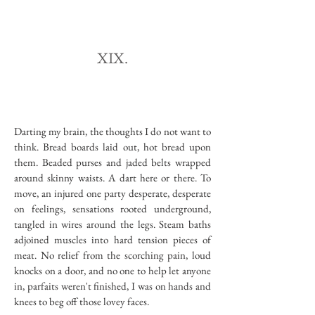
XIX.
Darting my brain, the thoughts I do not want to
think. Bread boards laid out, hot bread upon
them. Beaded purses and jaded belts wrapped
around skinny waists. A dart here or there. To
move, an injured one party desperate, desperate
on feelings, sensations rooted underground,
tangled in wires around the legs. Steam baths
adjoined muscles into hard tension pieces of
meat. No relief from the scorching pain, loud
knocks on a door, and no one to help let anyone
in, parfaits weren't finished, I was on hands and
knees to beg off those lovey faces.