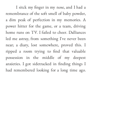
I sitck my finger in my nose, and I had a
remembrance of the soft smell of baby powder,
a dim peak of perfection in my memories. A
power hitter for the game, or a team, driving
home runs on TV. I failed to cheer. Dalliances
led me astray, from something I've never been
near; a diary, lost somewhere, proved this. I
ripped a room trying to find that valuable
possession in the middle of my deepest
anxieties. I got sidetracked in finding things I
had remembered looking for a long time ago.
Crush, crush.
Modern vestiges become history. A
salamander is looking for me. I hide. Trickery,
regardless how persistant, does not lure me.
Pastimes, players beating each other, are
favorites to kill hours by, a land deadline to
create for promise. Blocks of dust got under the