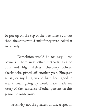
be put up on the top of the tree. Like a curious
shop, the ships would sink if they were looked at
too closely.
Demolition would be too easy -- too
obvious. There were other methods. Dented
cans and high shelves, blueberry colored
checkbooks, pissed off another year. Bluegrass
music, or anything, would have been good to
me. A truck going by would have made me
weary of the existence of other persons on this
planet, so contagious.
Proclivity not the greatest virtue. A spot on