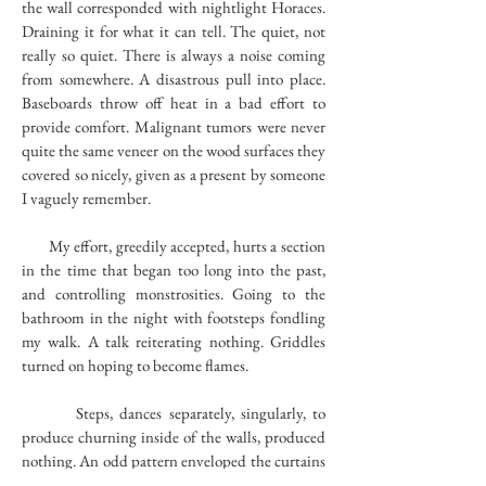
the wall corresponded with nightlight Horaces.
Draining it for what it can tell. The quiet, not
really so quiet. There is always a noise coming
from somewhere. A disastrous pull into place.
Baseboards throw off heat in a bad effort to
provide comfort. Malignant tumors were never
quite the same veneer on the wood surfaces they
covered so nicely, given as a present by someone
I vaguely remember.
My effort, greedily accepted, hurts a section
in the time that began too long into the past,
and controlling monstrosities. Going to the
bathroom in the night with footsteps fondling
my walk. A talk reiterating nothing. Griddles
turned on hoping to become flames.
Steps, dances separately, singularly, to
produce churning inside of the walls, produced
nothing. An odd pattern enveloped the curtains
hiding the oncoming slaughter, painted first by