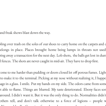
 and freak shows blast down the way.
over trash on the soles of our shoes to carry home on the carpets and d
elongs in place. Places brought home being lumps in throats not used
iring away a transaction for the next day. Lob shots, the balls get lost in du
ll fences. The shots are never caught in mid-air. They have to drop first.
to me harder than pudding or doors closed let off porous fumes. Light
y to make it to the terminal. Picking at my nose without realizing it, I happe
ge in a glass. I smile. Put my hands on my side. The odors came from so
ot able to flame. Things are blurred. My taste deteriorated. Ebony faces s
round. I didn't want it. But it was the only thing to do. Normalities didn'
hers tell, and don't talk otherwise to a force of legions -- people 