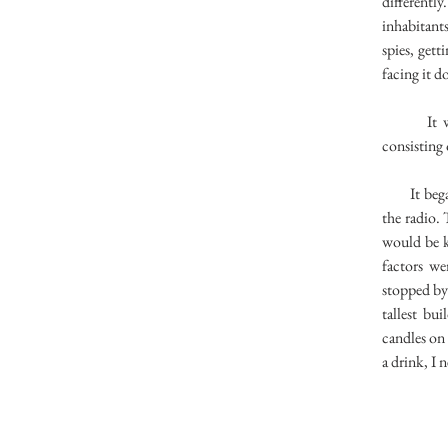
differentl
inhabitant
spies, get
facing it d
It was so
consisting 
It began 
the radio.
would be k
factors we
stopped by 
tallest bu
candles on 
a drink, I 