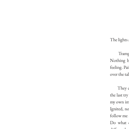
The lights
Trampling 
Nothing b
feeling. Pa
over the ta
They come 
the last tr
my own ima
Ignited, n
follow me a
Do what ot