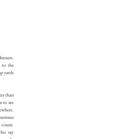
ressers.
 to the
mp yards
er than
n to see
mewhere.
ometimes
t count.
who say