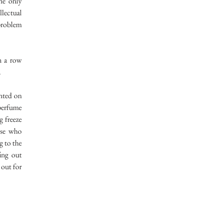
he only
llectual
 problem
n a row
.
hted on
 perfume
g freeze
ose who
g to the
fing out
 out for