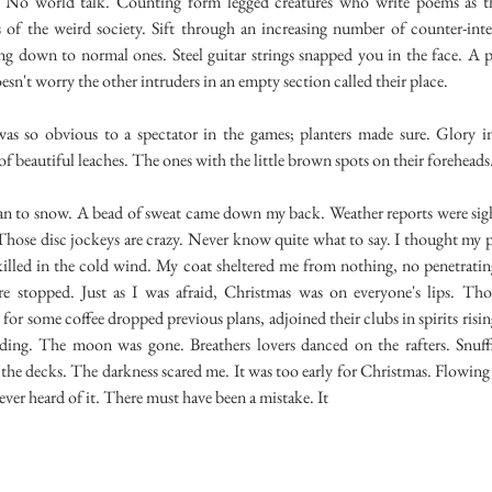
y. No world talk. Counting form legged creatures who write poems as t
s of the weird society. Sift through an increasing number of counter-inte
ting down to normal ones. Steel guitar strings snapped you in the face. A
oesn't worry the other intruders in an empty section called their place.
 obvious to a spectator in the games; planters made sure. Glory i
of beautiful leaches. The ones with the little brown spots on their foreheads
to snow. A bead of sweat came down my back. Weather reports were sig
 Those disc jockeys are crazy. Never know quite what to say. I thought my
illed in the cold wind. My coat sheltered me from nothing, no penetratin
re stopped. Just as I was afraid, Christmas was on everyone's lips. Th
for some coffee dropped previous plans, adjoined their clubs in spirits risin
ilding. The moon was gone. Breathers lovers danced on the rafters. Snuf
the decks. The darkness scared me. It was too early for Christmas. Flowing
never heard of it. There must have been a mistake. It