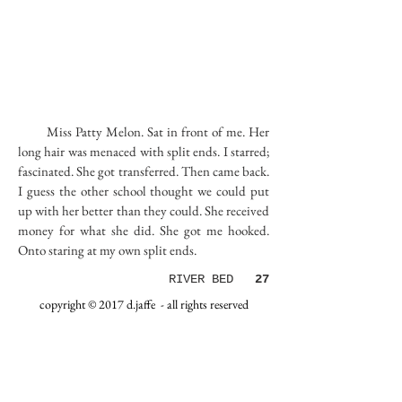
Miss Patty Melon. Sat in front of me. Her
long hair was menaced with split ends. I starred;
fascinated. She got transferred. Then came back.
I guess the other school thought we could put
up with her better than they could. She received
money for what she did. She got me hooked.
Onto staring at my own split ends.
RIVER BED
27
copyright © 2017 d.jaffe - all rights reserved