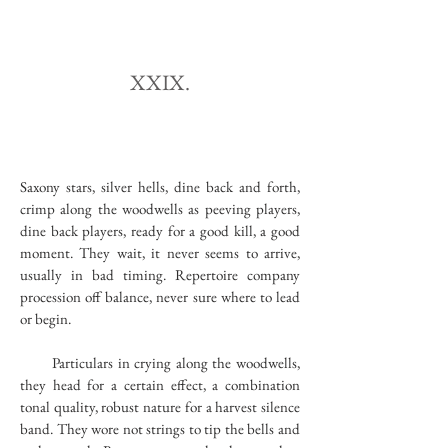
XXIX.
Saxony stars, silver hells, dine back and forth,
crimp along the woodwells as peeving players,
dine back players, ready for a good kill, a good
moment. They wait, it never seems to arrive,
usually in bad timing. Repertoire company
procession off balance, never sure where to lead
or begin.
Particulars in crying along the woodwells,
they head for a certain effect, a combination
tonal quality, robust nature for a harvest silence
band. They wore not strings to tip the bells and