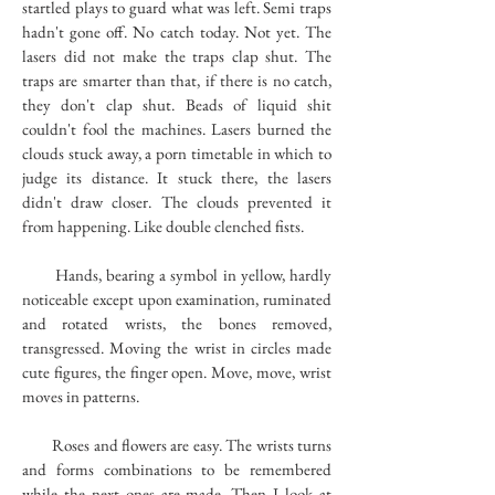
startled plays to guard what was left. Semi traps
hadn't gone off. No catch today. Not yet. The
lasers did not make the traps clap shut. The
traps are smarter than that, if there is no catch,
they don't clap shut. Beads of liquid shit
couldn't fool the machines. Lasers burned the
clouds stuck away, a porn timetable in which to
judge its distance. It stuck there, the lasers
didn't draw closer. The clouds prevented it
from happening. Like double clenched fists.
Hands, bearing a symbol in yellow, hardly
noticeable except upon examination, ruminated
and rotated wrists, the bones removed,
transgressed. Moving the wrist in circles made
cute figures, the finger open. Move, move, wrist
moves in patterns.
Roses and flowers are easy. The wrists turns
and forms combinations to be remembered
while the next ones are made. Then I look at