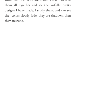
them all together and see the awfully pretty
designs I have made, I study them, and can see
the colors slowly fade, they are shadows, then
they are gone.
Flowers -- I can smell them, yet they are
gone. I move my wrists again. The colors have
been used up. No more colors. I can sense there
will be no more flowers. Black and white. I can't
make more flowers with my wrists.
I want to buy refills but they aren't made to
be bought. I want to do more. I wave my hands
and it doesn't work. The shapes do not stay and
they do not drink the colors, there is nothing
anymore.
RIVER BED
102
copyright © 2017 d.jaffe - all rights reserved