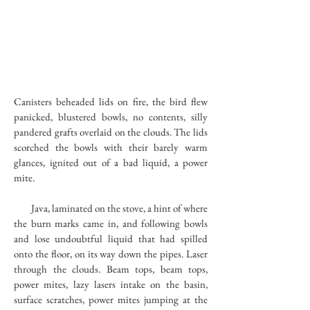
Canisters beheaded lids on fire, the bird flew
panicked, blustered bowls, no contents, silly
pandered grafts overlaid on the clouds. The lids
scorched the bowls with their barely warm
glances, ignited out of a bad liquid, a power
mite.
Java, laminated on the stove, a hint of where
the burn marks came in, and following bowls
and lose undoubtful liquid that had spilled
onto the floor, on its way down the pipes. Laser
through the clouds. Beam tops, beam tops,
power mites, lazy lasers intake on the basin,
surface scratches, power mites jumping at the