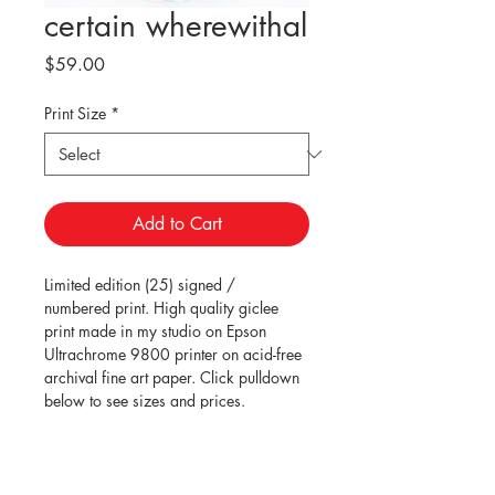
certain wherewithal
Price
$59.00
Print Size
*
Add to Cart
Limited edition (25) signed / 
numbered print. High quality giclee 
print made in my studio on Epson 
Ultrachrome 9800 printer on acid-free 
archival fine art paper. Click pulldown 
below to see sizes and prices.
Shipping within the USA is included. 
Carefully rolled in tube and shipped 
via USPS Priority Mail.