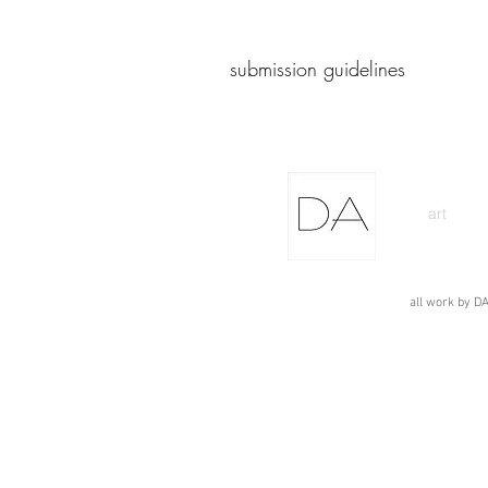
submission guidelines
art
all work by DA