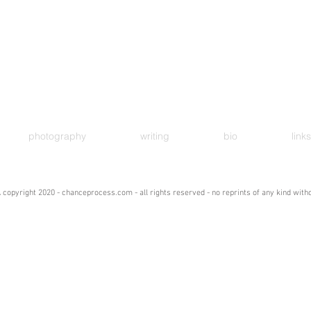
photography
writing
bio
links
 copyright 2020 - chanceprocess.com - all rights reserved - no reprints of any kind wit