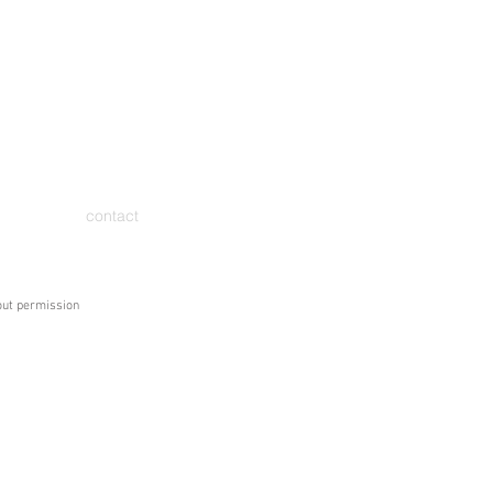
contact
hout permission