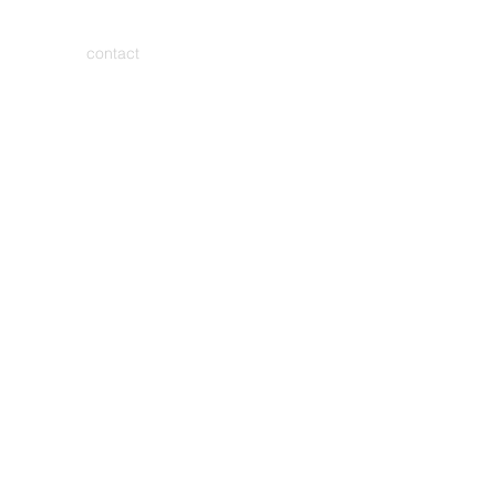
contact