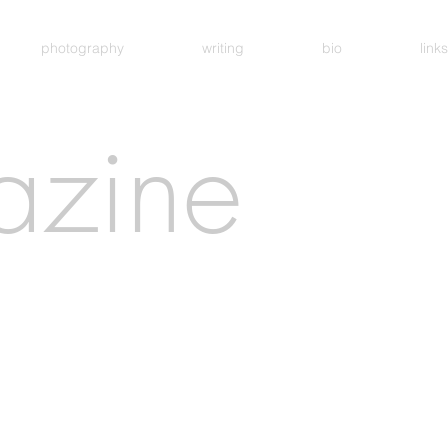
photography
writing
bio
links
azine