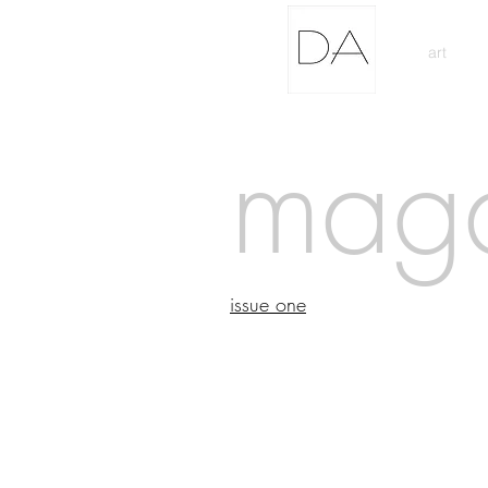
art
mag
issue one