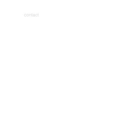
contact