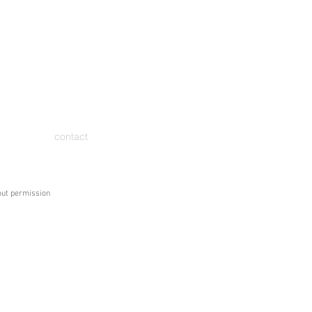
contact
hout permission