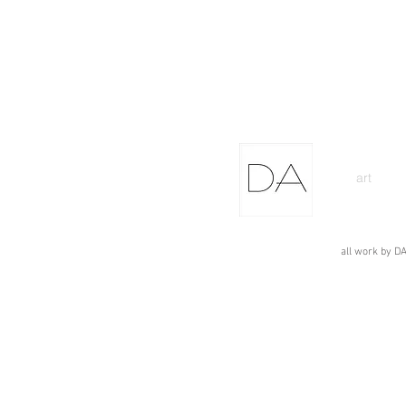
art
all work by DA