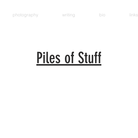
photography
writing
bio
links
Piles of Stuff