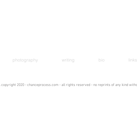
photography
writing
bio
links
 copyright 2020 - chanceprocess.com - all rights reserved - no reprints of any kind wit